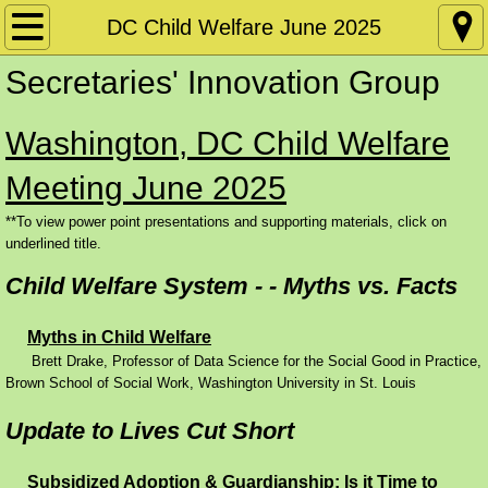
Home
DC Child Welfare June 2025
Secretaries' Innovation Group
Policy Papers
Washington, DC Child Welfare
Disability
Meeting June 2025
Conference Materials by Date
**To view power point presentations and supporting materials, click on
underlined title.
DC: SIG June 2026
Child Welfare System - - Myths vs. Facts
DC: CW June 2026
Myths in Child Welfare
Conference Materials by Subject Matter
Brett Drake, Professor of Data Science for the Social Good in Practice,
Brown School of Social Work, Washington University in St. Louis
Requiring and Supporting Work
Update to Lives Cut Short
Skills Training and Apprenticeships
Subsidized Adoption & Guardianship: Is it Time to