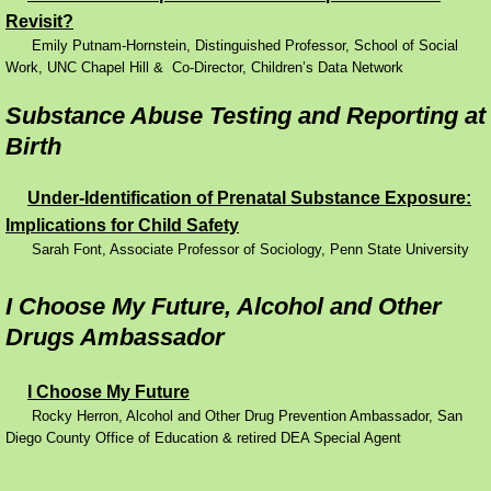
Revisit?
Performance Contracting
Emily Putnam-Hornstein, Distinguished Professor, School of Social
Work, UNC Chapel Hill & Co-Director, Children’s Data Network
Improving Operations
Substance Abuse Testing and Reporting at
Birth
Food Stamps
Under-Identification of Prenatal Substance Exposure:
Drug Abuse and its Effects
Implications for Child Safety
Sarah Font, Associate Professor of Sociology, Penn State University
Child Welfare
I Choose My Future, Alcohol and Other
Unemployment Insurance
Drugs Ambassador
Mental Health
I Choose My Future
Rocky Herron, Alcohol and Other Drug Prevention Ambassador, San
Disability
Diego County Office of Education & retired DEA Special Agent
Preventing Unplanned Pregnancies