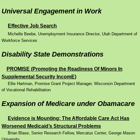
Universal Engagement in Work
Effective Job Search
​
Michelle Beebe, Unemployment Insurance Director, Utah Department of
Workforce Services
Disability State Demonstrations
PROMISE (Promoting the Readiness Of Minors In
Supplemental Security IncomE)
Ellie Hartman, Promise Grant Project Manager, Wisconsin Department
of Vocational Rehabilitation
Expansion of Medicare under Obamacare
Evidence is Mounting: The Affordable Care Act Has
Worsened Medicaid’s Structural Problems
Brian Blase, Senior Research Fellow, Mercatus Center, George Mason
University