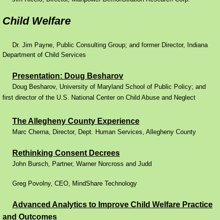
Performance Contracting
Child Welfare
Improving Operations
Dr. Jim Payne, Public Consulting Group; and former Director, Indiana
Department of Child Services
Food Stamps
Presentation: Doug Besharov
​
Doug Besharov, University of Maryland School of Public Policy; and
Drug Abuse and its Effects
first director of the U.S. National Center on Child Abuse and Neglect
Child Welfare
The Allegheny County Experience
Marc Cherna, Director, Dept. Human Services, Allegheny County
Unemployment Insurance
Rethinking Consent Decrees
​
John Bursch, Partner, Warner Norcross and Judd
Mental Health
Greg Povolny, CEO, MindShare Technology
Disability
Advanced Analytics to Improve Child Welfare Practice
Preventing Unplanned Pregnancies
and Outcomes