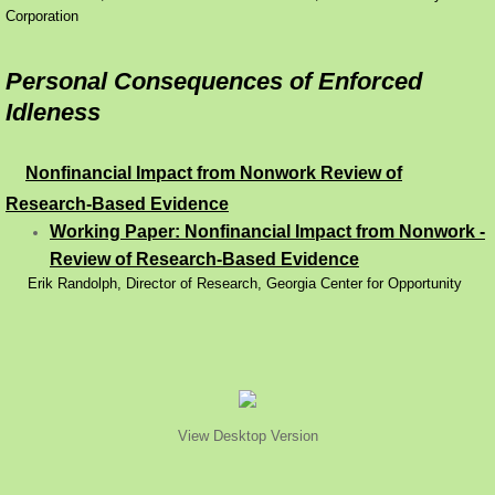
Corporation
Personal Consequences of Enforced
Idleness
Nonfinancial Impact from Nonwork Review of
Research-Based Evidence
Working Paper: Nonfinancial Impact from Nonwork -
Review of Research-Based Evidence
Erik Randolph, Director of Research, Georgia Center for Opportunity
View Desktop Version