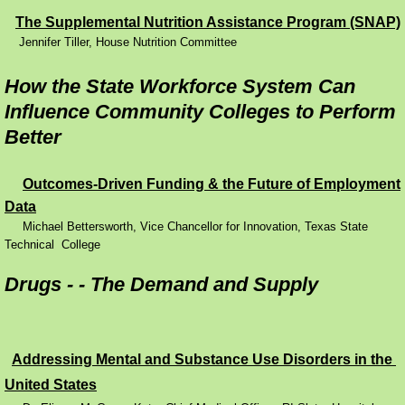
The Supplemental Nutrition Assistance Program (SNAP)
Performance Contracting
Jennifer Tiller, House Nutrition Committee
Improving Operations
How the State Workforce System Can
Influence Community Colleges to Perform
Food Stamps
Better
Drug Abuse and its Effects
Outcomes-Driven Funding & the Future of Employment
Data
Child Welfare
Michael Bettersworth, Vice Chancellor for Innovation, Texas State
Technical College
Unemployment Insurance
Drugs - - The Demand and Supply
Mental Health
Disability
Addressing Mental and Substance Use Disorders in the
United S
tates
Preventing Unplanned Pregnancies