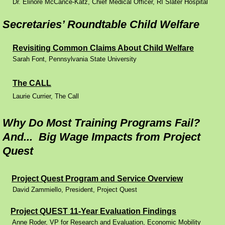
Dr. Elinore McCance-Katz, Chief Medical Officer, RI Slater Hospital
Reports
Secretaries’ Roundtable Child Welfare
Contact
Revisiting Common Claims About Child Welfare
Sarah Font, Pennsylvania State University
The CALL
​Laurie Currier, The Call
Why Do Most Training Programs Fail?
And... Big Wage Impacts from Project
Quest
Project Quest Program and Service Overview
David Zammiello, President, Project Quest
Project QUEST 11-Year Evaluation Findings
Anne Roder, VP for Research and Evaluation, Economic Mobility