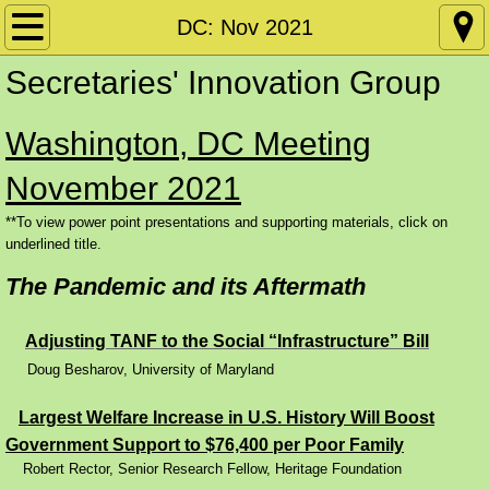
Home
DC: Nov 2021
Secretaries' Innovation Group
Policy Papers
Washington, DC Meeting
Disability
November 2021
Conference Materials by Date
**To view power point presentations and supporting materials, click on
underlined title.
DC: SIG June 2026
The Pandemic and its Aftermath
DC: CW June 2026
​
Adjusting TANF to the Social “Infrastructure” Bill
Conference Materials by Subject Matter
Doug Besharov, University of Maryland
Requiring and Supporting Work
Largest Welfare Increase in U.S. History Will Boost
Government Support to $76,400 per Poor Family
Skills Training and Apprenticeships
Robert Rector, Senior Research Fellow, Heritage Foundation