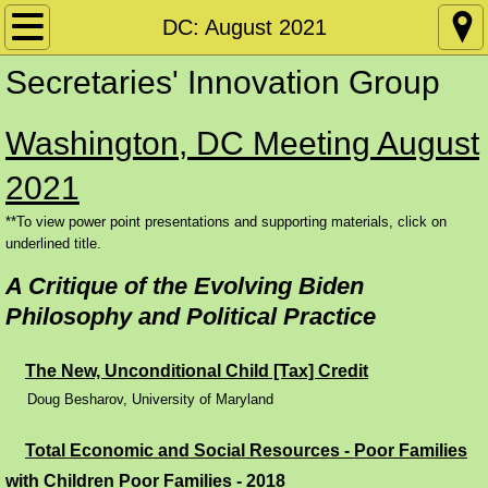
Home
DC: August 2021
Secretaries' Innovation Group
Policy Papers
Washington, DC Meeting August
Disability
2021
Conference Materials by Date
**To view power point presentations and supporting materials, click on
underlined title.
DC: SIG June 2026
A Critique of the Evolving Biden
DC: CW June 2026
Philosophy and Political Practice
Conference Materials by Subject Matter
The New, Unconditional Child [Tax] Credit
Doug Besharov, University of Maryland
Requiring and Supporting Work
​
Total Economic and Social Resources - Poor Families
Skills Training and Apprenticeships
with Children Poor Families - 2018