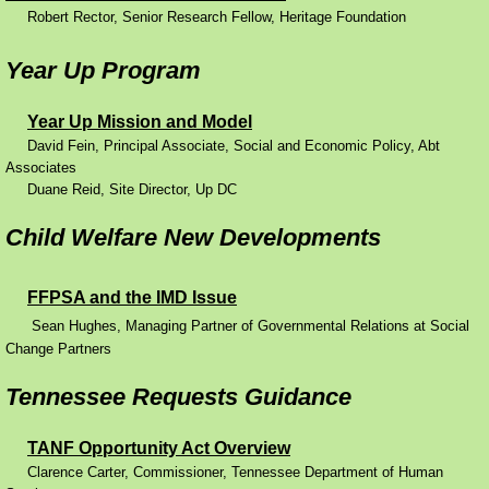
Robert Rector, Senior Research Fellow, Heritage Foundation
Performance Contracting
Year Up Program
Improving Operations
Year Up Mission and Model
David Fein, Principal Associate, Social and Economic Policy, Abt
Food Stamps
Associates
Duane Reid, Site Director, Up DC
Drug Abuse and its Effects
Child Welfare New Developments
Child Welfare
FFPSA and the IMD Issue
Unemployment Insurance
Sean Hughes, Managing Partner of Governmental Relations at Social
Change Partners
Mental Health
Tennessee Requests Guidance
Disability
TANF Opportunity Act Overview
Clarence Carter, Commissioner, Tennessee Department of Human
Preventing Unplanned Pregnancies