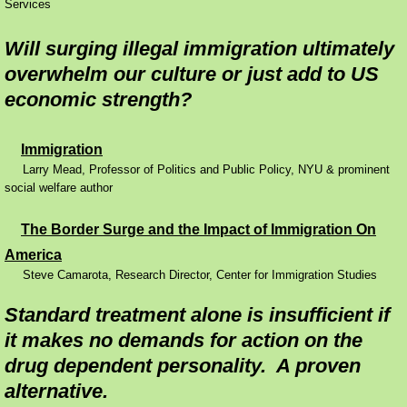
Services
Reports
Will surging illegal immigration ultimately
overwhelm our culture or just add to US
Contact
economic strength?
Immigration
Larry Mead, Professor of Politics and Public Policy, NYU & prominent
social welfare author
The Border Surge and the Impact of Immigration On
America
Steve Camarota, Research Director, Center for Immigration Studies​
Standard treatment alone is insufficient if
it makes no demands for action on the
drug dependent personality. A proven
alternative.